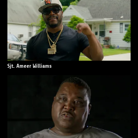
Sjt. Ameer Williams