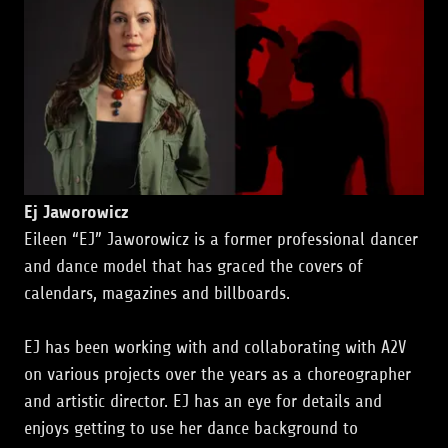
Ej Jaworowicz
Eileen “EJ” Jaworowicz is a former professional dancer
and dance model that has graced the covers of
calendars, magazines and billboards.
EJ has been working with and collaborating with A2V
on various projects over the years as a choreographer
and artistic director. EJ has an eye for details and
enjoys getting to use her dance background to