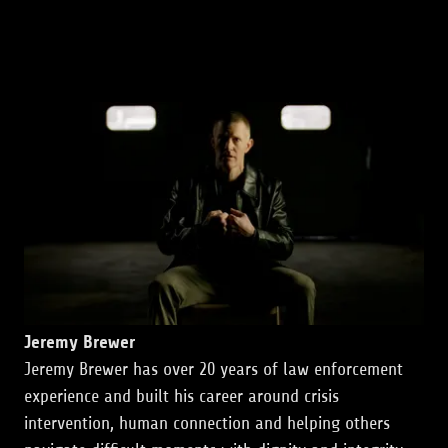
Jeremy Brewer
Jeremy Brewer has over 20 years of law enforcement
experience and built his career around crisis
intervention, human connection and helping others