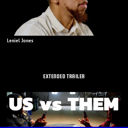
Leniel Jones
EXTENDED TRAILER