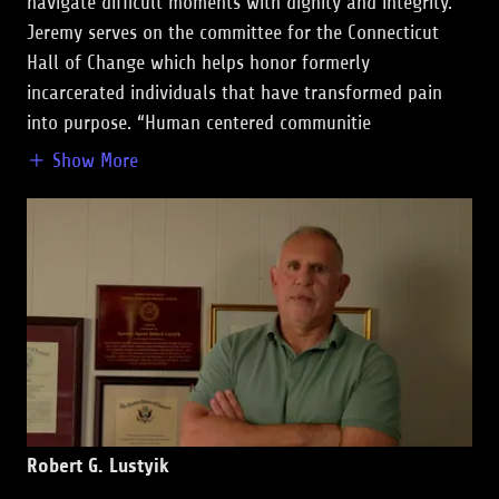
navigate difficult moments with dignity and integrity.
Jeremy serves on the committee for the Connecticut
Hall of Change which helps honor formerly
incarcerated individuals that have transformed pain
into purpose. “Human centered communitie
Show More
Robert G. Lustyik