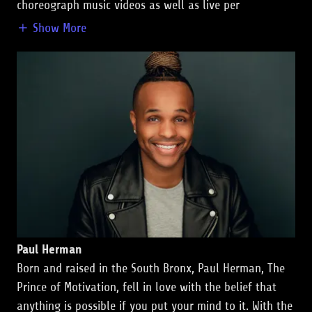
choreograph music videos as well as live per
Show More
Paul Herman
Born and raised in the South Bronx, Paul Herman, The
Prince of Motivation, fell in love with the belief that
anything is possible if you put your mind to it. With the