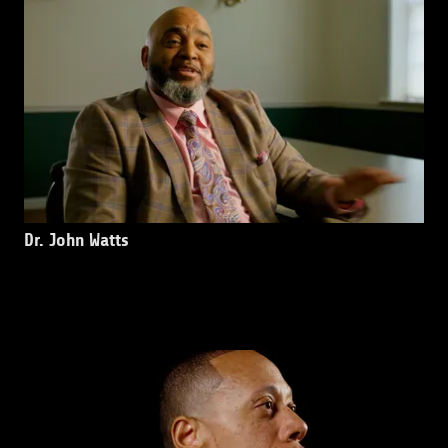
Dr. John Watts