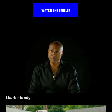
WATCH THE TRAILER
Charlie Grady