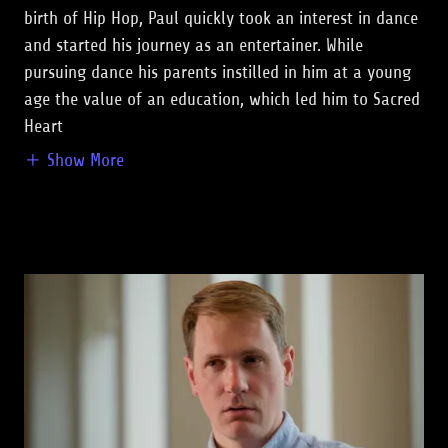
birth of Hip Hop, Paul quickly took an interest in dance
and started his journey as an entertainer. While
pursuing dance his parents instilled in him at a young
age the value of an education, which led him to Sacred
Heart
Show More