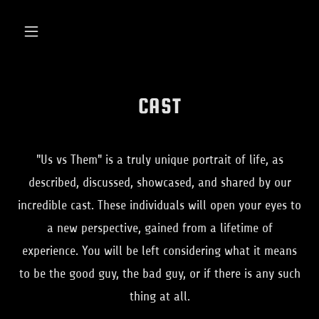
CAST
"Us vs Them" is a truly unique portrait of life, as
described, discussed, showcased, and shared by our
incredible cast. These individuals will open your eyes to
a new perspective, gained from a lifetime of
experience. You will be left considering what it means
to be the good guy, the bad guy, or if there is any such
thing at all.