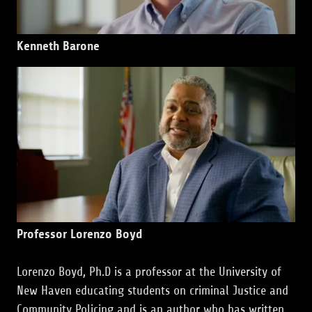
Kenneth Barone
Professor Lorenzo Boyd
Lorenzo Boyd, Ph.D is a professor at the University of
New Haven educating students on criminal Justice and
Community Policing and is an author who has written