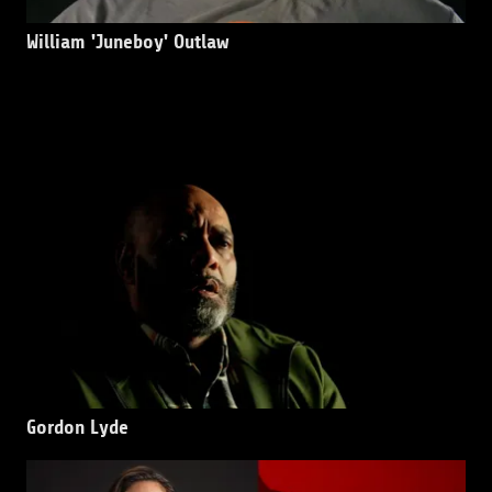
William 'Juneboy' Outlaw
Gordon Lyde