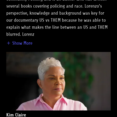
several books covering policing and race. Lorenzo’s
perspective, knowledge and background was key for
our documentary US vs THEM because he was able to
explain what makes the line between an US and THEM
blurred. Lorenz
Show More
Kim Claire